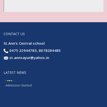
CONTACT US
St.Ann’s Central school
0475 22944785, 8078284485
st.annsayur@yahoo.in
LATEST NEWS
Admission Started
Admission Started