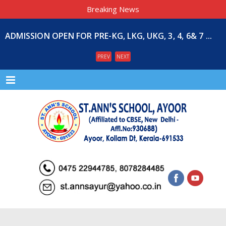
Breaking News
ADMISSION OPEN FOR PRE-KG, LKG, UKG, 3, 4, 6& 7 ...
PREV
NEXT
Menu