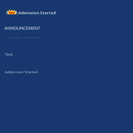
Admission Started
Admission Started
ANNOUNCEMENT
Admission Started..
Test
Admission Started..