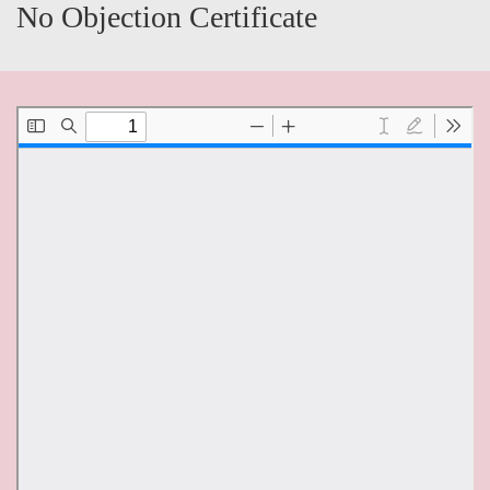
No Objection Certificate