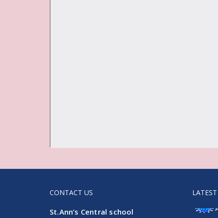
CONTACT US
LATEST
St.Ann’s Central school
Admissi