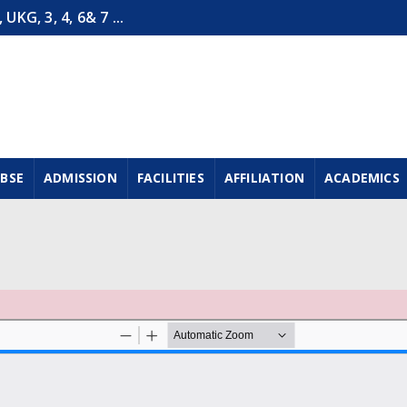
G, 3, 4, 6& 7 ...
CBSE
ADMISSION
FACILITIES
AFFILIATION
ACADEMICS