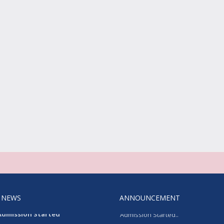
 NEWS
ANNOUNCEMENT
Admission Started
Admission Started..
on Started