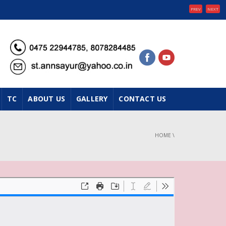
PREV
NEXT
TC
ABOUT US
GALLERY
CONTACT US
HOME
\