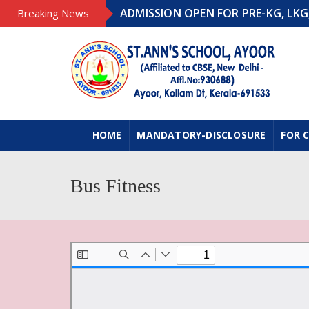
ADMISSION OPEN FOR PRE-KG, LKG, UK
Breaking News
HOME
MANDATORY-DISCLOSURE
FOR 
Bus Fitness