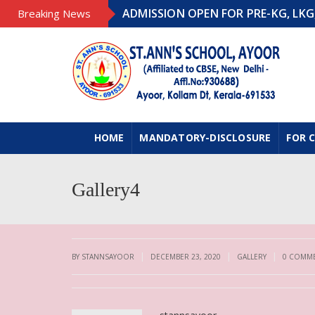
ADMISSION OPEN FOR PRE-KG, LKG, UK
Breaking News
HOME
MANDATORY-DISCLOSURE
FOR 
Gallery4
|
|
|
BY STANNSAYOOR
DECEMBER 23, 2020
GALLERY
0 COMM