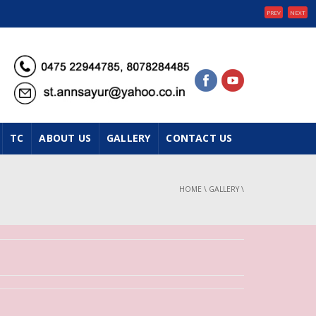
PREV
NEXT
TC
ABOUT US
GALLERY
CONTACT US
HOME
\
GALLERY
\