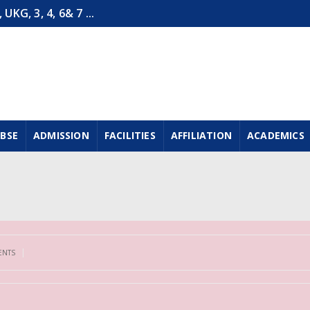
G, 3, 4, 6& 7 ...
CBSE
ADMISSION
FACILITIES
AFFILIATION
ACADEMICS
|
ENTS