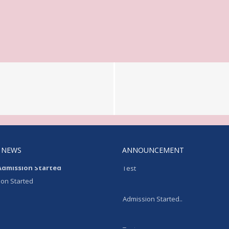
 NEWS
ANNOUNCEMENT
Admission Started
Test
on Started
Admission Started..
Test