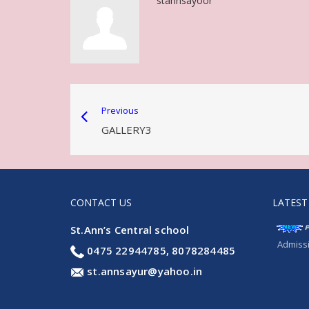
stannsayoor
Previous
GALLERY3
CONTACT US
LATEST
St.Ann’s Central school
Admissi
0475 22944785, 8078284485
st.annsayur@yahoo.in