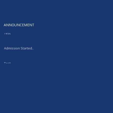
ANNOUNCEMENT
Test
Admission Started..
Test