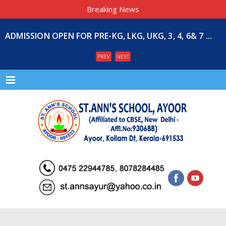
Breaking News
ADMISSION OPEN FOR PRE-KG, LKG, UKG, 3, 4, 6& 7 ...
PREV
NEXT
Menu