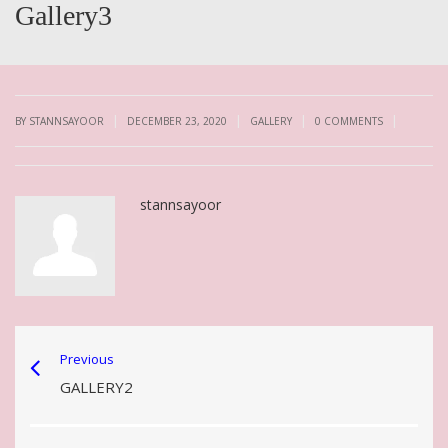
Gallery3
|
|
|
|
BY STANNSAYOOR
DECEMBER 23, 2020
GALLERY
0 COMMENTS
stannsayoor
Previous
GALLERY2