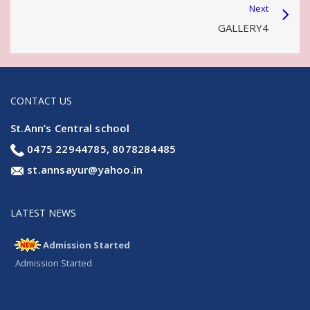
Next
GALLERY4
CONTACT US
St.Ann’s Central school
0475 22944785, 8078284485
st.annsayur@yahoo.in
LATEST NEWS
Admission Started
Admission Started