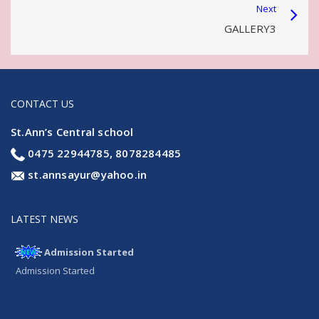
Next
GALLERY3
CONTACT US
St.Ann’s Central school
0475 22944785, 8078284485
st.annsayur@yahoo.in
LATEST NEWS
Admission Started
Admission Started