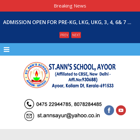
Breaking News
ADMISSION OPEN FOR PRE-KG, LKG, UKG, 3, 4, 6& 7 ...
PREV
NEXT
Menu