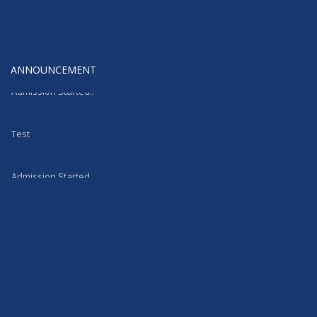
ANNOUNCEMENT
Admission Started..
Test
Admission Started..