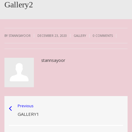
Gallery2
|
|
|
|
BY STANNSAYOOR
DECEMBER 23, 2020
GALLERY
0 COMMENTS
stannsayoor
Previous
GALLERY1